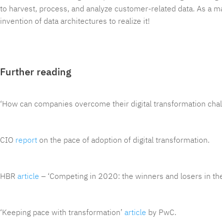
to harvest, process, and analyze customer-related data. As a mat
invention of data architectures to realize it!
Further reading
‘How can companies overcome their digital transformation cha
CIO
report
on the pace of adoption of digital transformation.
HBR
article
– ‘Competing in 2020: the winners and losers in th
‘Keeping pace with transformation’
article
by PwC.