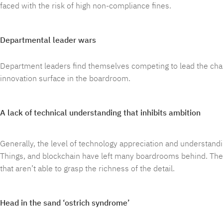
faced with the risk of high non-compliance fines.
Departmental leader wars
Department leaders find themselves competing to lead the charg
innovation surface in the boardroom.
A lack of technical understanding that inhibits ambition
Generally, the level of technology appreciation and understandi
Things, and blockchain have left many boardrooms behind. Th
that aren’t able to grasp the richness of the detail.
Head in the sand ‘ostrich syndrome’