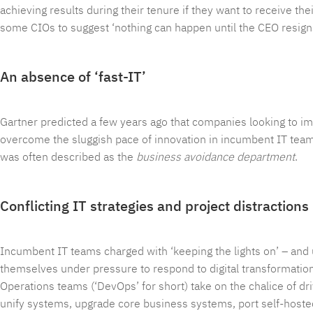
achieving results during their tenure if they want to receive th
some CIOs to suggest ‘nothing can happen until the CEO resigns
An absence of ‘fast-IT’
Gartner predicted a few years ago that companies looking to im
overcome the sluggish pace of innovation in incumbent IT teams 
was often described as the
business avoidance department
.
Conflicting IT strategies and project distractions
Incumbent IT teams charged with ‘keeping the lights on’ – an
themselves under pressure to respond to digital transformatio
Operations teams (‘DevOps’ for short) take on the chalice of d
unify systems, upgrade core business systems, port self-hosted