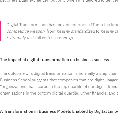
becomes a game-changer; but only when it is tailored to deliver
Digital Transformation has moved enterprise IT into the lime
competitive weapon
; from
heavily standardized
to
heavily t
extremely fast
still isn’t fast enough.
The impact of digital transformation on business success
The outcome of a digital transformation is normally a step cha
Business School suggests that companies that are digital laggar
“organizations that scored in the top quartile of our digital t
organizations in the bottom digital quartile. Other financial and
A Transformation in Business Models Enabled by Digital Inno