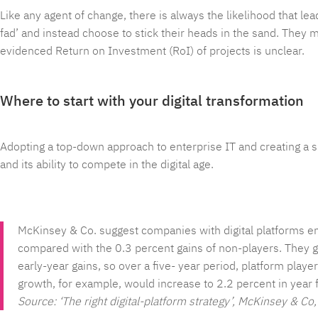
Like any agent of change, there is always the likelihood that lea
fad’ and instead choose to stick their heads in the sand. They m
evidenced Return on Investment (RoI) of projects is unclear.
Where to start with your digital transformation
Adopting a top-down approach to enterprise IT and creating a si
and its ability to compete in the digital age.
McKinsey & Co. suggest companies with digital platforms enj
compared with the 0.3 percent gains of non-players. They g
early-year gains, so over a five- year period, platform pl
growth, for example, would increase to 2.2 percent in year f
Source: ‘The right digital-platform strategy’, McKinsey & C