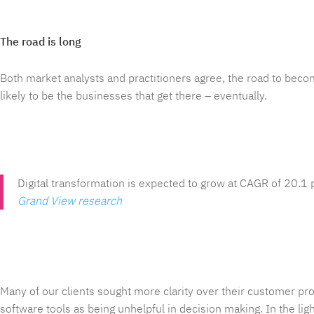
The road is long
Both market analysts and practitioners agree, the road to becom
likely to be the businesses that get there – eventually.
Digital transformation is expected to grow at CAGR of 20.
Grand View research
Many of our clients sought more clarity over their customer pro
software tools as being unhelpful in decision making. In the lig