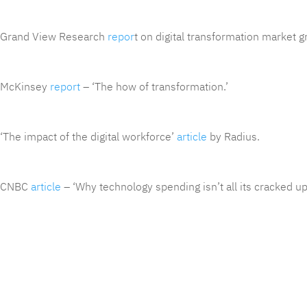
Grand View Research
repor
t on digital transformation market g
McKinsey
report
– ‘The how of transformation.’
‘The impact of the digital workforce’
article
by Radius.
CNBC
article
– ‘Why technology spending isn’t all its cracked up