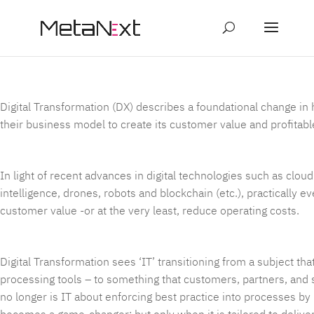
page contents
Digital Transformation (DX) describes a foundational change in 
their business model to create its customer value and profitabl
In light of recent advances in digital technologies such as cloud c
intelligence, drones, robots and blockchain (etc.), practically e
customer value -or at the very least, reduce operating costs.
Digital Transformation sees ‘IT’ transitioning from a subject 
processing tools – to something that customers, partners, and 
no longer is IT about enforcing best practice into processes by