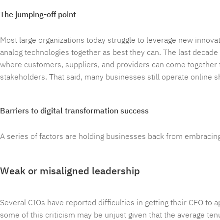
The jumping-off point
Most large organizations today struggle to leverage new innova
analog technologies together as best they can. The last decad
where customers, suppliers, and providers can come together to 
stakeholders. That said, many businesses still operate online 
Barriers to digital transformation success
A series of factors are holding businesses back from embracing 
Weak or misaligned leadership
Several CIOs have reported difficulties in getting their CEO to 
some of this criticism may be unjust given that the average ten