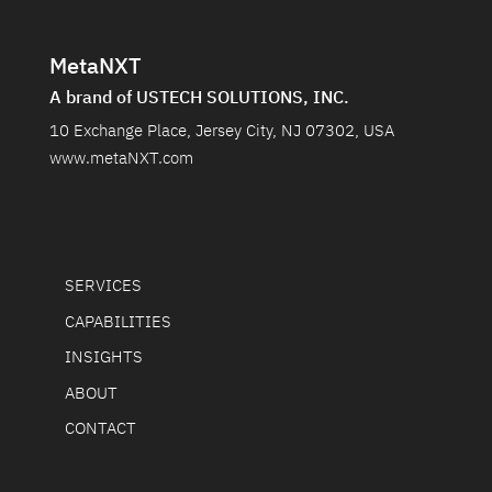
MetaNXT
A brand of USTECH SOLUTIONS, INC.
10 Exchange Place, Jersey City, NJ 07302, USA
www.metaNXT.com
SERVICES
CAPABILITIES
INSIGHTS
ABOUT
CONTACT