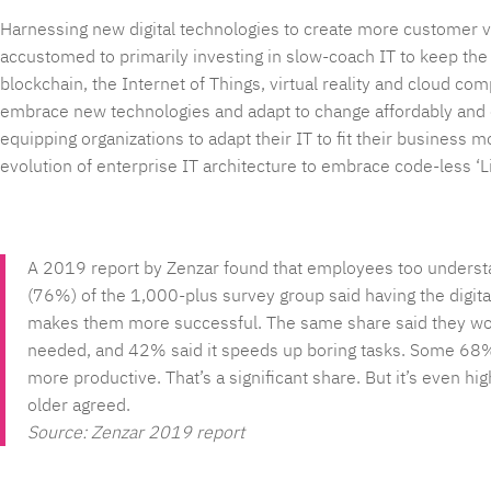
Harnessing new digital technologies to create more customer v
accustomed to primarily investing in slow-coach IT to keep the lig
blockchain, the Internet of Things, virtual reality and cloud co
embrace new technologies and adapt to change affordably and 
equipping organizations to adapt their IT to fit their business
evolution of enterprise IT architecture to embrace code-less ‘L
A 2019 report by Zenzar found that employees too understand
(76%) of the 1,000-plus survey group said having the digit
makes them more successful. The same share said they wou
needed, and 42% said it speeds up boring tasks. Some 68% 
more productive. That’s a significant share. But it’s even
older agreed.
Source: Zenzar 2019 report