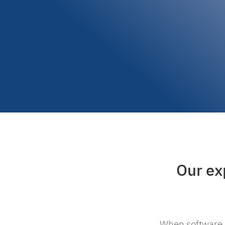
Our exp
When software d