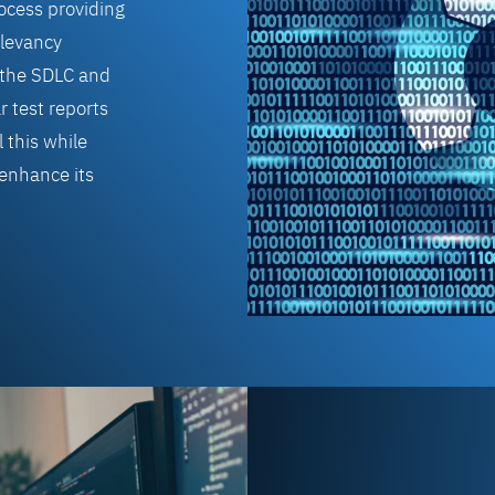
rocess providing
levancy
to the SDLC and
r test reports
 this while
 enhance its