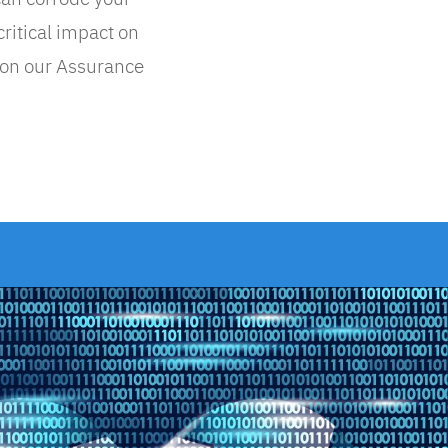
critical impact on
 on our Assurance