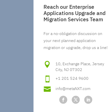
Reach our Enterprise
Applications Upgrade and
Migration Services Team
For a no-obligation discussion on
your next planned application
migration or upgrade, drop us a line!

10, Exchange Place, Jersey
City, NJ 07302

+1 201 524 9600

info@metaNXT.com