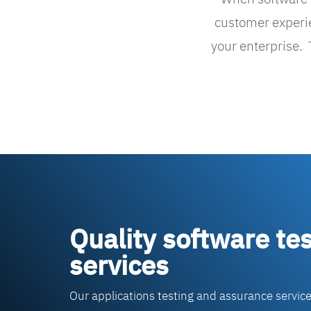
customer experien
your enterprise.
Quality software tes
services
Our applications testing and assurance servic