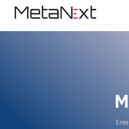
page contents
M
Ente