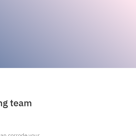
ing team
can corrode your