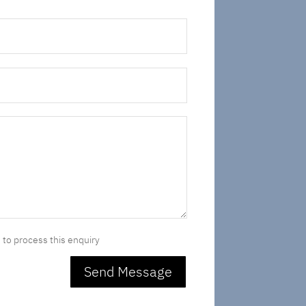
 to process this enquiry
Send Message