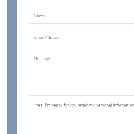
Yes! I'm happy for you retain my personal information