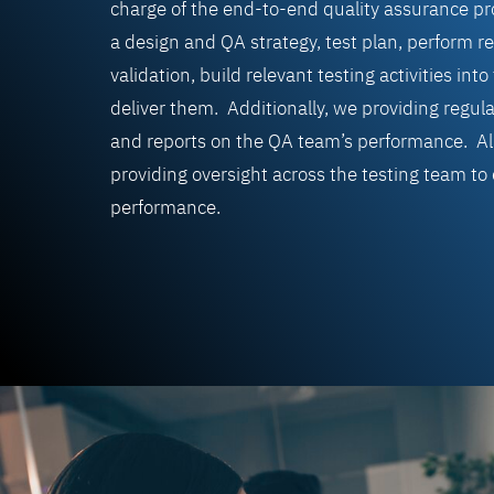
charge of the end-to-end quality assurance p
a design
and QA strategy, test plan, perform
re
validation, b
uild relevant testing activities in
deliver them. Additionally, we providing regula
and reports on the QA team’s performance. All
providing oversight across the testing team to
performance.