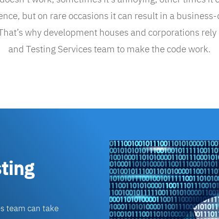
ce, but on rare occasions it can result in a business-
 That’s why development houses and corporations rely
and Testing Services team to make the code work.
ting
es team can take